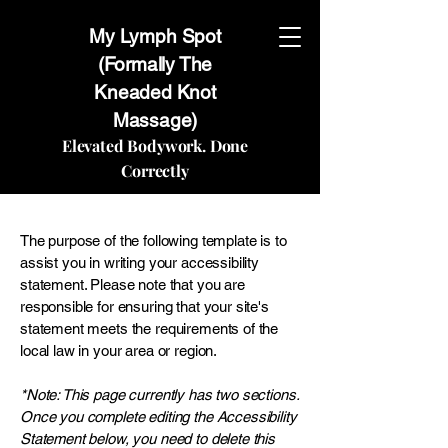
My Lymph Spot
(Formally The
Kneaded Knot
Massage)
Elevated Bodywork. Done
Correctly
The purpose of the following template is to
assist you in writing your accessibility
statement. Please note that you are
responsible for ensuring that your site's
statement meets the requirements of the
local law in your area or region.
*Note: This page currently has two sections.
Once you complete editing the Accessibility
Statement below, you need to delete this