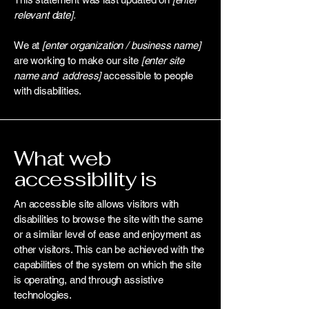
relevant date].
We at
[enter organization / business name]
are working to make our site
[enter site
name and address]
accessible to people
with disabilities.
What web
accessibility is
An accessible site allows visitors with
disabilities to browse the site with the same
or a similar level of ease and enjoyment as
other visitors. This can be achieved with the
capabilities of the system on which the site
is operating, and through assistive
technologies.