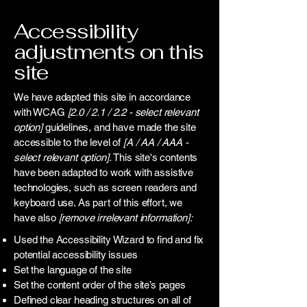
Accessibility
adjustments on this
site
We have adapted this site in accordance
with WCAG
[2.0 / 2.1 / 2.2 - select relevant
option]
guidelines, and have made the site
accessible to the level of
[A / AA / AAA -
select relevant option].
This site's contents
have been adapted to work with assistive
technologies, such as screen readers and
keyboard use. As part of this effort, we
have also
[remove irrelevant information]:
Used the Accessibility Wizard to find and fix
potential accessibility issues
Set the language of the site
Set the content order of the site’s pages
Defined clear heading structures on all of