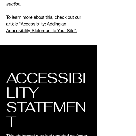
section.
To learn more about this, check out our
article
“Accessibility: Adding an
Accessibility Statement to Your Site”.
ACCESSIBI
LITY
STATEMEN
T
This statement was last updated on
[enter