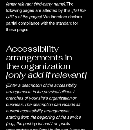
[enter relevant third-party name]
. The
following pages are affected by this:
[list the
URLs of the pages]
. We therefore declare
partial compliance with the standard for
these pages.
Accessibility
arrangements in
the organization
[only add if relevant]
[Enter a description of the accessibility
arrangements in the physical offices /
branches of your site's organization or
business. The description can include all
current accessibility arrangements -
starting from the beginning of the service
(e.g., the parking lot and / or public
transportation stations) to the end (such as