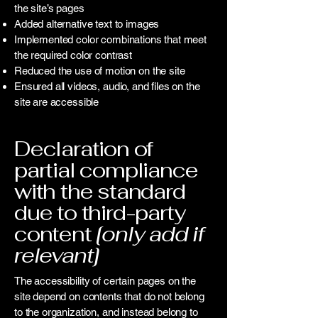
the site’s pages
Added alternative text to images
Implemented color combinations that meet
the required color contrast
Reduced the use of motion on the site
Ensured all videos, audio, and files on the
site are accessible
Declaration of
partial compliance
with the standard
due to third-party
content
[only add if
relevant]
The accessibility of certain pages on the
site depend on contents that do not belong
to the organization, and instead belong to