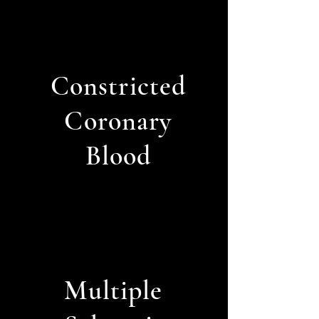
Constricted
Coronary
Blood
Multiple