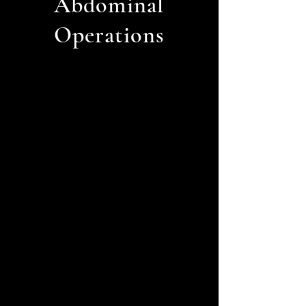
Abdominal
Operations
High/Low
Blood