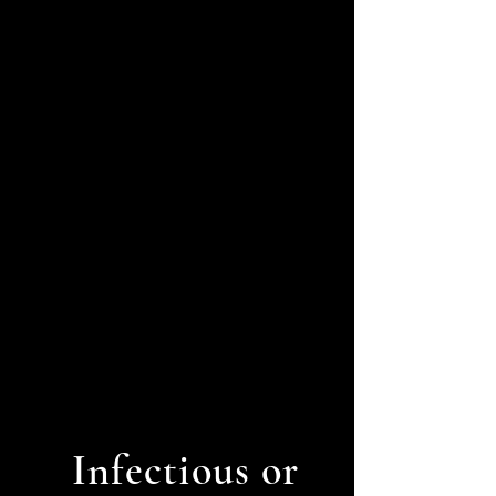
Melanoma
Infectious or