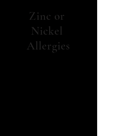
Zinc or
Nickel
Allergies
Open
Wounds