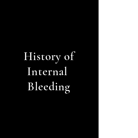
History of
Internal
Bleeding