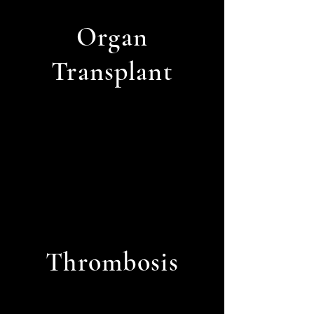
Organ
Transplant
Thrombosis