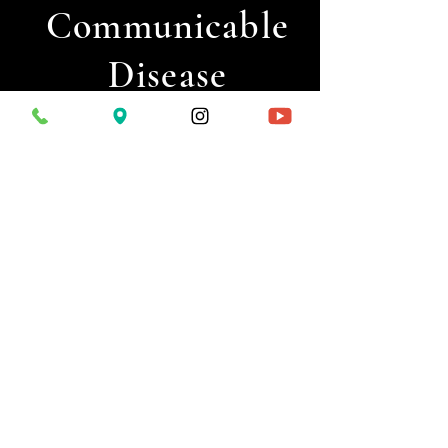
Communicable
Disease
Seaweed
Allergies