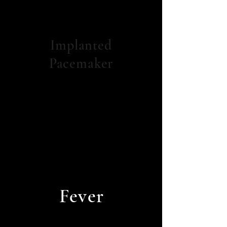
Implanted
Pacemaker
Fever