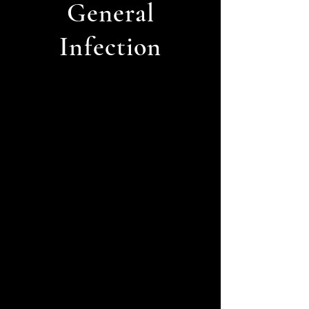
General
Infection
Overactive
Thyroid