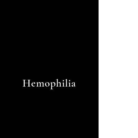
Pressure
Hemophilia