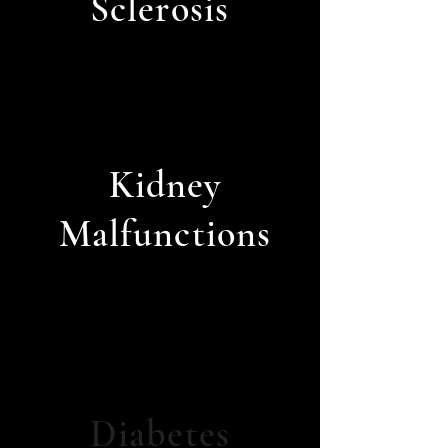
Sclerosis
Kidney
Malfunctions
Diabetes