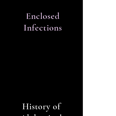
Enclosed
Infections
History of