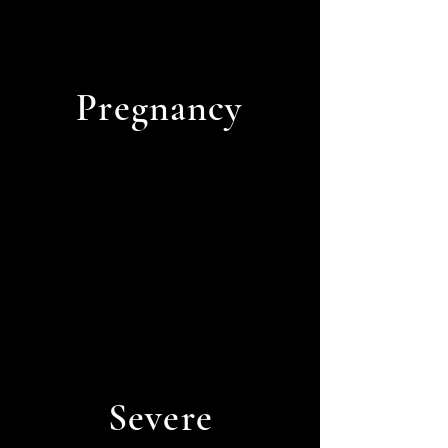
Pregnancy
Severe