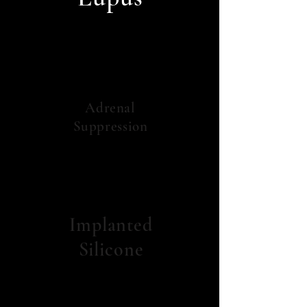
Adrenal
Suppression
Implanted
Silicone