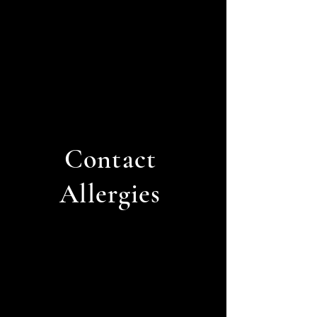
Contact
Allergies