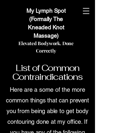
My Lymph Spot
(Formally The
Kneaded Knot
Massage)
Elevated Bodywork. Done
Correctly
List of Common
Contraindications
Here are a some of the more
common things that can prevent
you from being able to get body
contouring done at my office. If
you have any of the following