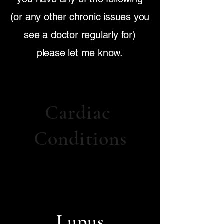
(or any other chronic issues you
see a doctor regularly for)
please let me know.
Cardiac
Conditions
Lupus