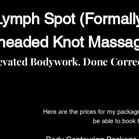
ymph Spot (Formall
neaded Knot Massa
evated Bodywork. Done Correc
Here are the prices for my packag
be able to book 