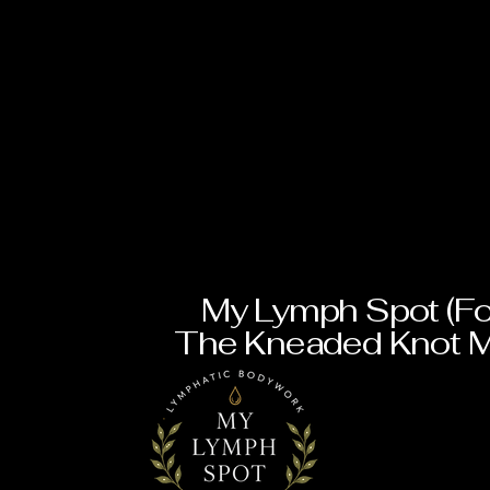
My Lymph Spot (Fo
The Kneaded Knot 