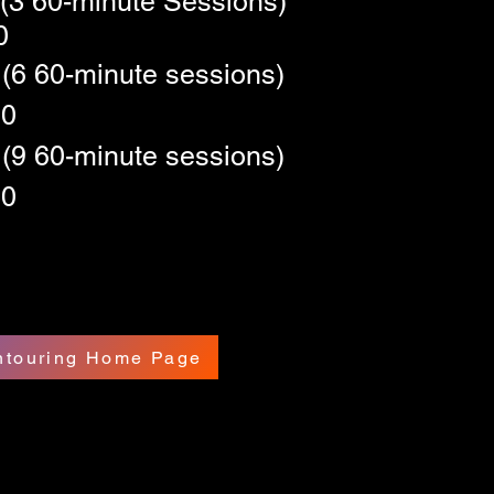
(3 60-minute Sessions)
0
(6 60-minute sessions)
10
(9 60-minute sessions)
30
ontouring Home Page