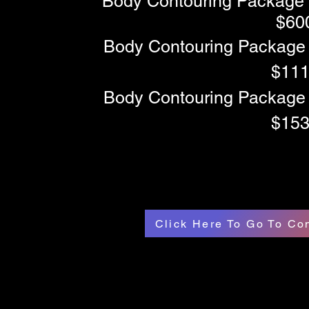
Body Contouring Package 
$60
Body Contouring Package 
$11
Body Contouring Package 
$15
Click Here To Go To C