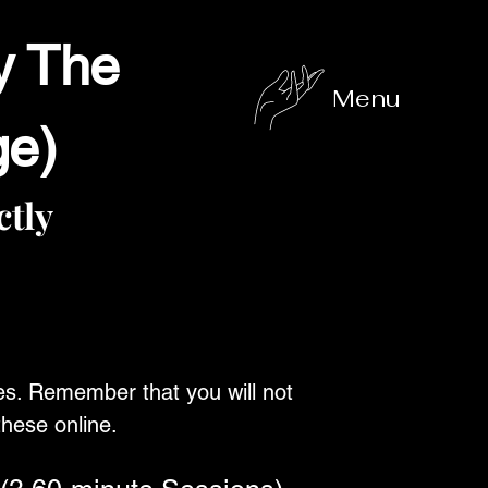
y The
Menu
ge)
tly
es. Remember that you will not
these online.