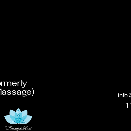
rmerly
Massage)
inf
1