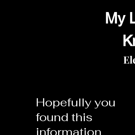
My L
K
El
Hopefully you
found this
information