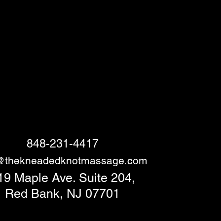
848-231-4417
o@thekneadedknotmassage.com
19 Maple Ave. Suite 204,
Red Bank, NJ 07701