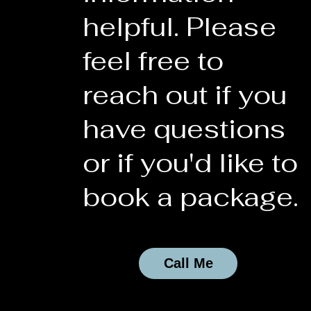
helpful. Please
feel free to
reach out if you
have questions
or if you'd like to
book a package.
Call Me