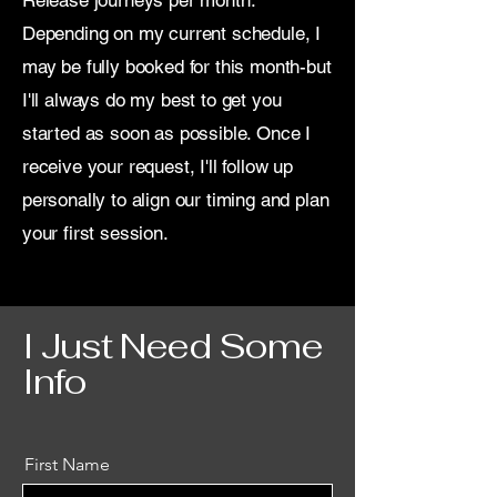
Release journeys per month.
Depending on my current schedule, I
may be fully booked for this month-but
I'll always do my best to get you
started as soon as possible. Once I
receive your request, I'll follow up
personally to align our timing and plan
your first session.
I Just Need Some
Info
First Name