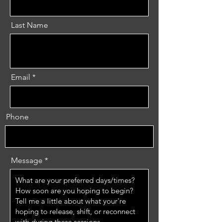
Last Name
Email
Phone
Message