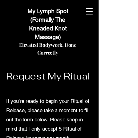
My Lymph Spot
(Formally The
Kneaded Knot
Massage)
Elevated Bodywork. Done
Correctly
Request My Ritual
If you're ready to begin your Ritual of
Release, please take a moment to fill
out the form below. Please keep in
mind that I only accept 5 Ritual of