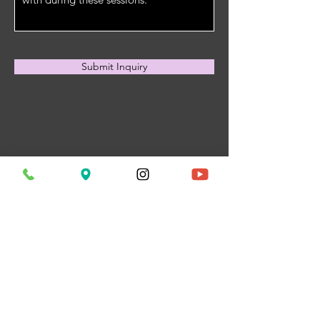
Submit Inquiry
My Lymph Spot
(Formerly The
Kneaded Knot
Massage)