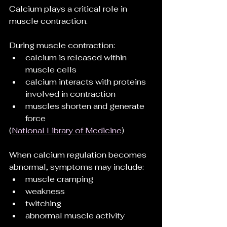
Calcium plays a critical role in 
muscle contraction.
During muscle contraction:
calcium is released within 
muscle cells
calcium interacts with proteins 
involved in contraction
muscles shorten and generate 
force
(
National Library of Medicine
)
When calcium regulation becomes 
abnormal, symptoms may include:
muscle cramping
weakness
twitching
abnormal muscle activity