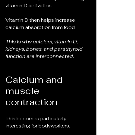
vitamin D activation.
Vitamin D then helps increase 
calcium absorption from food.
This is why calcium, vitamin D, 
kidneys, bones, and parathyroid 
function are interconnected.
Calcium and 
muscle 
contraction
This becomes particularly 
interesting for bodyworkers.