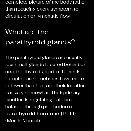
complete picture of the body rather 
than reducing every symptom to 
circulation or lymphatic flow.
What are the 
parathyroid glands?
The parathyroid glands are usually 
four small glands located behind or 
near the thyroid gland in the neck. 
People can sometimes have more 
or fewer than four, and their location 
can vary somewhat. Their primary 
function is regulating calcium 
balance through production of 
parathyroid hormone (PTH)
. 
(Merck Manual)