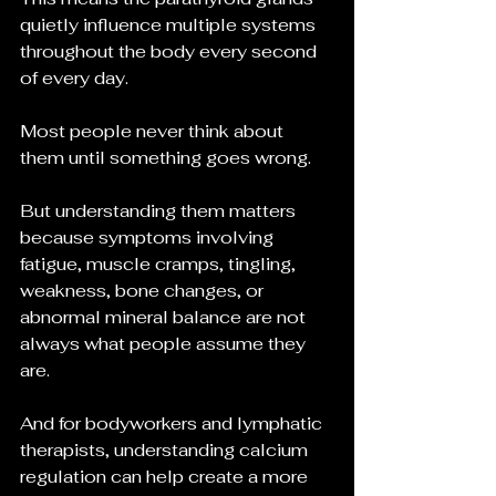
quietly influence multiple systems 
throughout the body every second 
of every day.
Most people never think about 
them until something goes wrong.
But understanding them matters 
because symptoms involving 
fatigue, muscle cramps, tingling, 
weakness, bone changes, or 
abnormal mineral balance are not 
always what people assume they 
are.
And for bodyworkers and lymphatic 
therapists, understanding calcium 
regulation can help create a more 