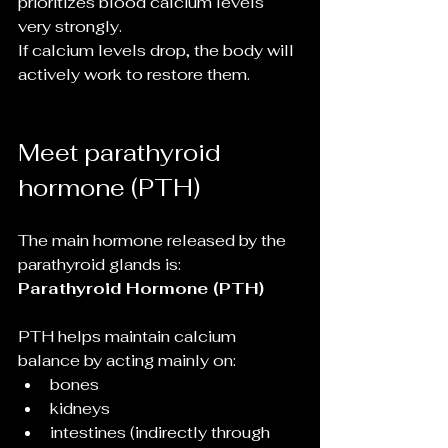
prioritizes blood calcium levels 
very strongly.
If calcium levels drop, the body will 
actively work to restore them.
Meet parathyroid 
hormone (PTH)
The main hormone released by the 
parathyroid glands is:
Parathyroid Hormone (PTH)
PTH helps maintain calcium 
balance by acting mainly on:
bones
kidneys
intestines (indirectly through 