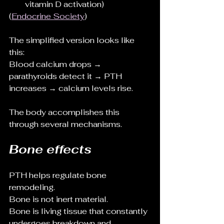
vitamin D activation)
(
Endocrine Society
)
The simplified version looks like 
this:
Blood calcium drops → 
parathyroids detect it → PTH 
increases → calcium levels rise.
The body accomplishes this 
through several mechanisms.
Bone effects
PTH helps regulate bone 
remodeling.
Bone is not inert material.
Bone is living tissue that constantly 
undergoes breakdown and 