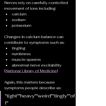
Nerves rely on carefully controlled 
movement of ions including:
calcium
sodium
potassium
Changes in calcium balance can 
contribute to symptoms such as:
tingling
numbness
muscle spasms
abnormal nerve excitability
(
National Library of Medicine
)
Again, this matters because 
symptoms people describe as:
"tight""heavy""weird""tingly""of
f"