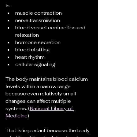
in:
muscle contraction
nerve transmission
blood vessel contraction and 
relaxation
hormone secretion
blood clotting
heart rhythm
cellular signaling
The body maintains blood calcium 
levels within a narrow range 
because even relatively small 
changes can affect multiple 
systems. (
National Library of 
Medicine
)
That is important because the body 