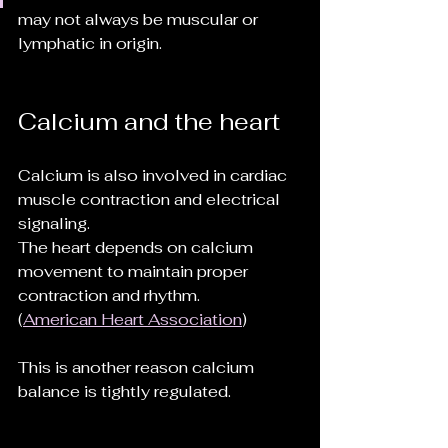
may not always be muscular or 
lymphatic in origin.
Calcium and the heart
Calcium is also involved in cardiac 
muscle contraction and electrical 
signaling.
The heart depends on calcium 
movement to maintain proper 
contraction and rhythm.
(
American Heart Association
)
This is another reason calcium 
balance is tightly regulated.