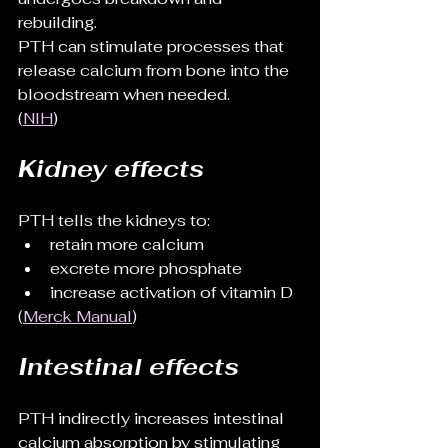
rebuilding.
PTH can stimulate processes that 
release calcium from bone into the 
bloodstream when needed.
(
NIH
)
Kidney effects
PTH tells the kidneys to:
retain more calcium
excrete more phosphate
increase activation of vitamin D
(
Merck Manual
)
Intestinal effects
PTH indirectly increases intestinal 
calcium absorption by stimulating 