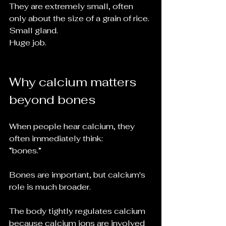
They are extremely small, often 
only about the size of a grain of rice.
Small gland.
Huge job.
Why calcium matters 
beyond bones
When people hear calcium, they 
often immediately think:
“bones.”
Bones are important, but calcium's 
role is much broader.
The body tightly regulates calcium 
because calcium ions are involved 