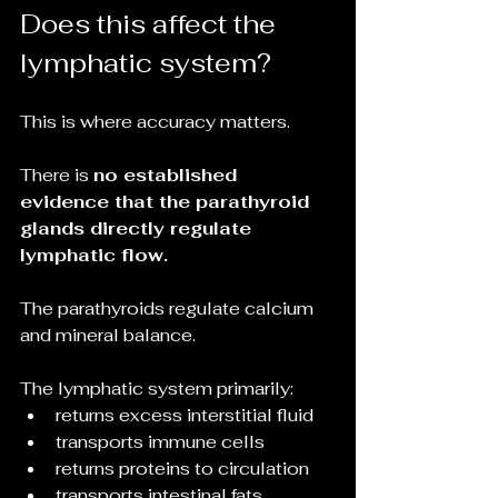
Does this affect the 
lymphatic system?
This is where accuracy matters.
There is 
no established 
evidence that the parathyroid 
glands directly regulate 
lymphatic flow.
The parathyroids regulate calcium 
and mineral balance.
The lymphatic system primarily:
returns excess interstitial fluid
transports immune cells
returns proteins to circulation
transports intestinal fats