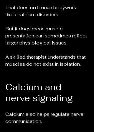
That does 
not
 mean bodywork 
fixes calcium disorders.
But it does mean muscle 
presentation can sometimes reflect 
larger physiological issues.
A skilled therapist understands that 
muscles do not exist in isolation.
Calcium and 
nerve signaling
Calcium also helps regulate nerve 
communication.