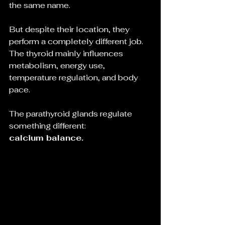
the same name.
But despite their location, they 
perform a completely different job.
The thyroid mainly influences 
metabolism, energy use, 
temperature regulation, and body 
pace.
The parathyroid glands regulate 
something different:
calcium balance.