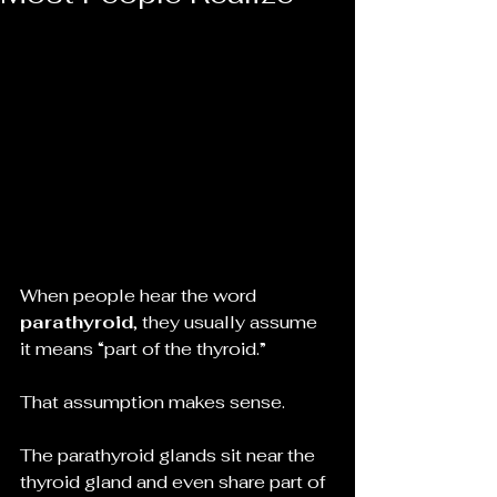
When people hear the word 
parathyroid
, they usually assume 
it means “part of the thyroid.”
That assumption makes sense.
The parathyroid glands sit near the 
thyroid gland and even share part of 