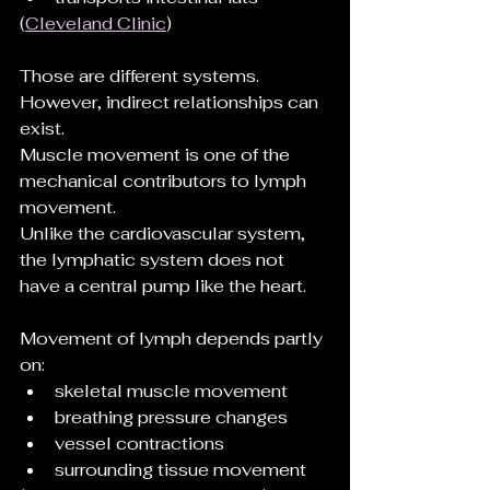
(
Cleveland Clinic
)
Those are different systems.
However, indirect relationships can 
exist.
Muscle movement is one of the 
mechanical contributors to lymph 
movement.
Unlike the cardiovascular system, 
the lymphatic system does not 
have a central pump like the heart.
Movement of lymph depends partly 
on:
skeletal muscle movement
breathing pressure changes
vessel contractions
surrounding tissue movement