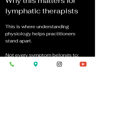
Why this matters for 
lymphatic therapists
This is where understanding 
physiology helps practitioners 
stand apart.
Not every symptom belongs to:
lymph
toxins
inflammation
circulation
Sometimes symptoms may involve:
mineral regulation
nerve function
endocrine signaling
medications