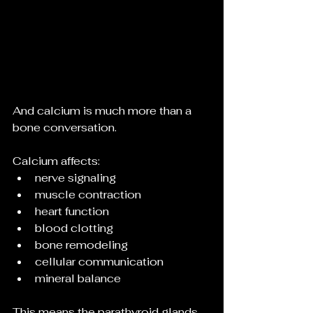
And calcium is much more than a 
bone conversation.
Calcium affects:
nerve signaling
muscle contraction
heart function
blood clotting
bone remodeling
cellular communication
mineral balance
This means the parathyroid glands 