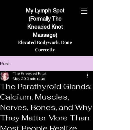
My Lymph Spot
(Formally The
Kneaded Knot
Massage)
Elevated Bodywork. Done
Correctly
Post
The Kneaded Knot
May 29
5 min read
The Parathyroid Glands:
Calcium, Muscles,
Nerves, Bones, and Why
They Matter More Than
Most People Realize