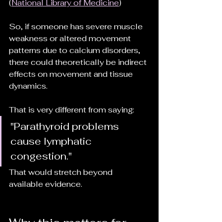
(
National Library of Medicine
)
So, if someone has severe muscle 
weakness or altered movement 
patterns due to calcium disorders, 
there could theoretically be indirect 
effects on movement and tissue 
dynamics.
That is very different from saying:
"Parathyroid problems 
cause lymphatic 
congestion."
That would stretch beyond 
available evidence.