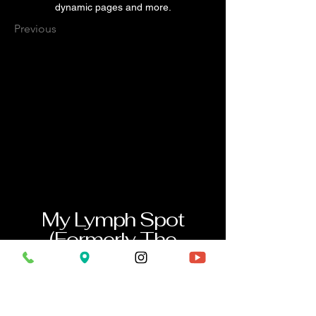
dynamic pages and more.
Previous
My Lymph Spot
(Formerly The
Kneaded Knot
Massage)