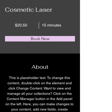
Cosmetic Laser
$20.50
15 minutes
Book Now
About
This is placeholder text. To change this 
content, double-click on the element and 
click Change Content. Want to view and 
manage all your collections? Click on the 
Content Manager button in the Add panel 
on the left. Here, you can make changes to 
your content, add new fields, create 