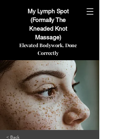
My Lymph Spot
(Formally The
Kneaded Knot
Massage)
Elevated Bodywork. Done
Correctly
< Back